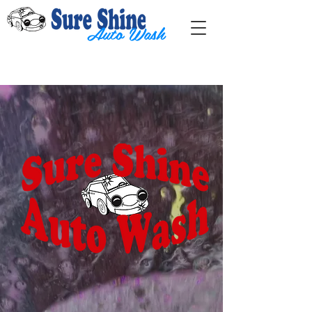
Auto Wash
Contact us:
sureshinewash1@gmail.com